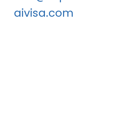
aivisa.com