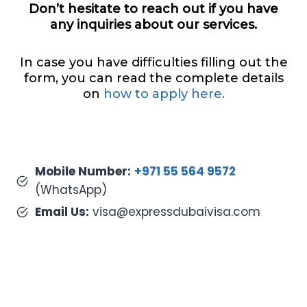
Don’t hesitate to reach out if you have
any inquiries about our services.
In case you have difficulties filling out the
form, you can read the complete details
on
how to apply here.
Mobile Number:
+971 55 564 9572
(WhatsApp)
Email Us:
visa@expressdubaivisa.com