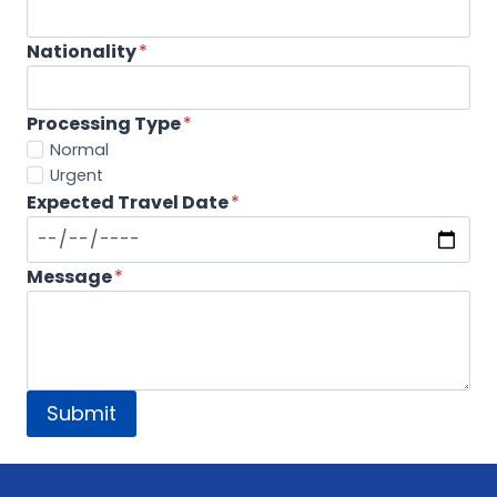
Nationality
*
Processing Type
*
Normal
Urgent
Expected Travel Date
*
Message
*
Submit