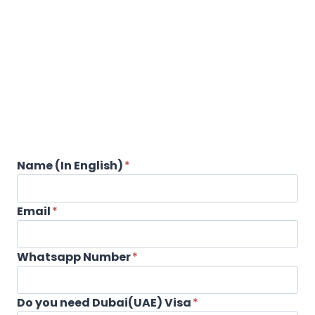
Name (In English)
*
Email
*
Whatsapp Number
*
Do you need Dubai(UAE) Visa
*