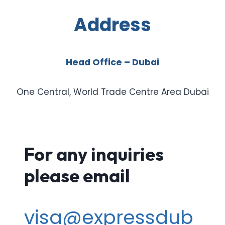
Address
Head Office – Dubai
One Central, World Trade Centre Area Dubai
For any inquiries
please email
visa@expressdub