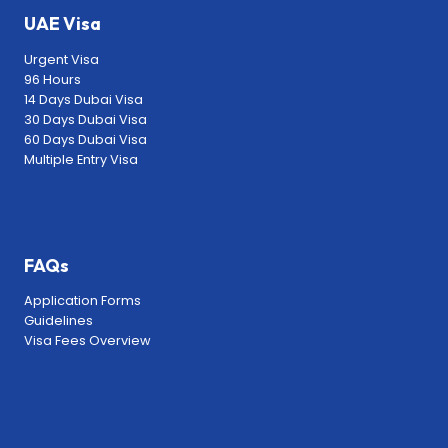
UAE Visa
Urgent Visa
96 Hours
14 Days Dubai Visa
30 Days Dubai Visa
60 Days Dubai Visa
Multiple Entry Visa
FAQs
Application Forms
Guidelines
Visa Fees Overview