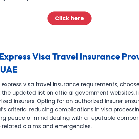
Click here
xpress Visa Travel Insurance Prov
 UAE
 express visa travel insurance requirements, choo
 the updated list on official government websites, l
rized insurers. Opting for an authorized insurer ens
i’s criteria, reducing complications in visa processi
fering peace of mind dealing with a reputable comp
a-related claims and emergencies.