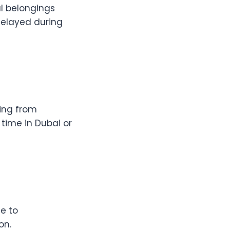
l belongings
 delayed during
sing from
time in Dubai or
e to
on.