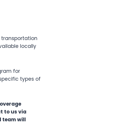
 transportation
ailable locally
ogram for
specific types of
coverage
t to us via
 team will