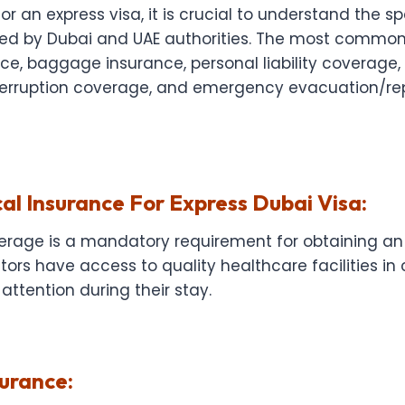
r an express visa, it is crucial to understand the sp
ed by Dubai and UAE authorities. The most common
e, baggage insurance, personal liability coverage, 
terruption coverage, and emergency evacuation/rep
al Insurance For Express Dubai Visa:
erage is a mandatory requirement for obtaining an e
itors have access to quality healthcare facilities in
attention during their stay.
urance: