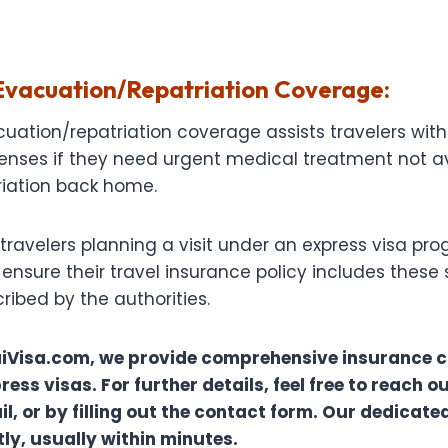
vacuation/Repatriation Coverage:
ation/repatriation coverage assists travelers with
enses if they need urgent medical treatment not av
iation back home.
or travelers planning a visit under an express visa pr
nsure their travel insurance policy includes these 
ibed by the authorities.
iVisa.com, we provide comprehensive insurance 
ress visas. For further details, feel free to reach ou
, or by filling out the contact form. Our dedicated
y, usually within minutes.