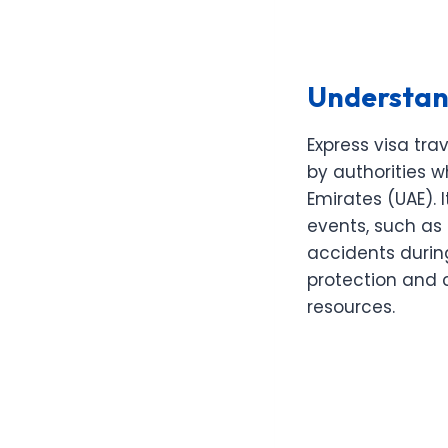
Understand
Express visa tr
by authorities w
Emirates (UAE). 
events, such as 
accidents during
protection and 
resources.