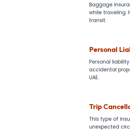
Baggage insura
while traveling.
transit.
Personal Lia
Personal liabili
accidental prope
UAE.
Trip Cancell
This type of in
unexpected circu