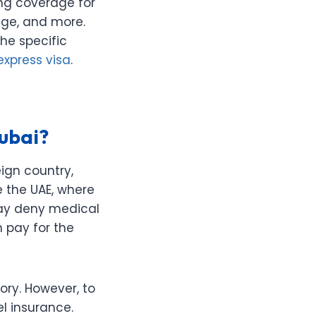
ing coverage for
age, and more.
he specific
express visa
.
Dubai?
ign country,
ke the UAE, where
may deny medical
 pay for the
tory. However, to
el insurance.