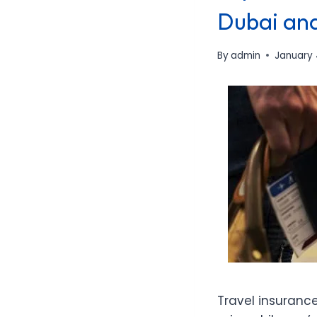
Dubai an
By
admin
January 
Travel insuranc