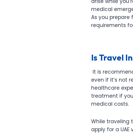
arise while you
medical emergenc
As you prepare f
requirements fo
Is Travel 
It is recommend
even if it’s not 
healthcare expe
treatment if yo
medical costs.
While traveling 
apply for a UAE 