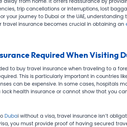
’re away from home. It offers reassurance by provid
ies, trip cancellations or interruptions, lost bagg
or your journey to Dubai or the UAE, understanding t
r travel insurance becomes crucial in obtaining an
Insurance Required When Visiting 
ed to buy travel insurance when traveling to a fore
required. This is particularly important in countries li
nses can be expensive. In some cases, hospitals 
u lack health insurance or cannot show that you can
to
Duba
i without a visa, travel insurance isn’t obliga
visa, you must provide proof of having secured trav