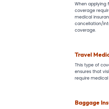
When applying fo
coverage requir
medical insuranc
cancellation/in
coverage.
Travel Medic
This type of cov
ensures that vis
require medical 
Baggage Ins