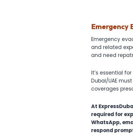
Emergency E
Emergency evacu
and related exp
and need repatr
It’s essential f
Dubai/UAE must e
coverages prescr
At ExpressDuba
required for exp
WhatsApp, email
respond promptl