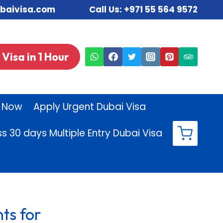
sdubaivisa.com Call Us:
+971 55 564 9572
Visa in 1 Hour
 Now
Apply Urgent Dubai Visa
ss 30 days Multiple Entry Dubai Visa
ts for