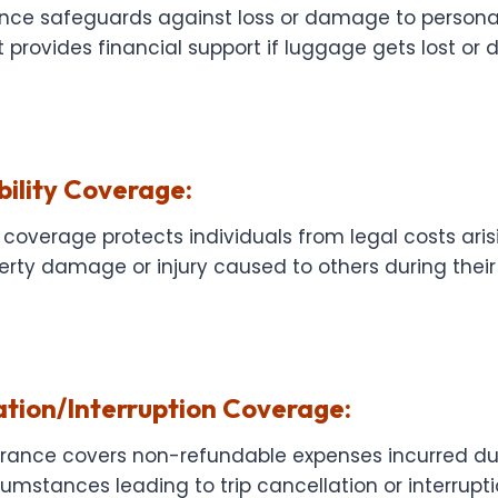
nce safeguards against loss or damage to persona
 It provides financial support if luggage gets lost or
bility Coverage:
ty coverage protects individuals from legal costs ari
rty damage or injury caused to others during their 
ation/Interruption Coverage:
surance covers non-refundable expenses incurred du
mstances leading to trip cancellation or interrupti