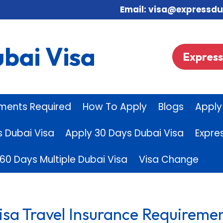
Email: visa@expres
bai Visa
Express 
ments Required
How To Apply
Blogs
Apply
s Dubai Visa
Apply 30 Days Dubai Visa
Expre
60 Days Multiple Dubai Visa
Visa Change
isa Travel Insurance Requiremen