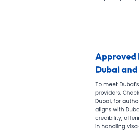
Approved E
Dubai and
To meet Dubai’s
providers. Check
Dubai, for autho
aligns with Duba
credibility, of
in handling vis