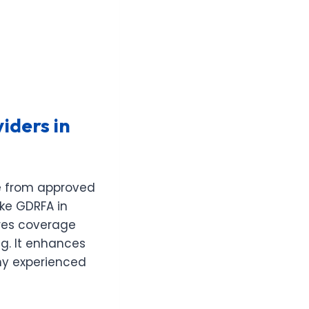
iders in
se from approved
ike GDRFA in
ures coverage
ng. It enhances
any experienced