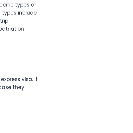
ecific types of
 types include
trip
atriation
xpress visa. It
 case they