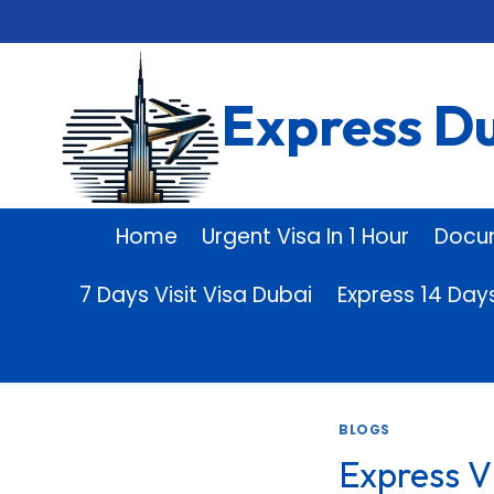
Skip
to
content
Express Du
Home
Urgent Visa In 1 Hour
Docu
7 Days Visit Visa Dubai
Express 14 Day
BLOGS
Express V