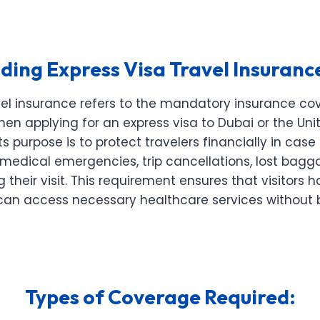
ing Express Visa Travel Insuranc
avel insurance refers to the mandatory insurance co
hen applying for an express visa to Dubai or the Uni
Its purpose is to protect travelers financially in cas
medical emergencies, trip cancellations, lost bagg
 their visit. This requirement ensures that visitors
can access necessary healthcare services without 
Types of Coverage Required: