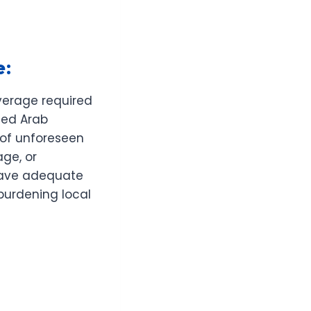
e:
verage required
ted Arab
e of unforeseen
age, or
 have adequate
burdening local