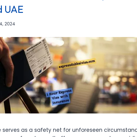
d UAE
4, 2024
e serves as a safety net for unforeseen circumsta