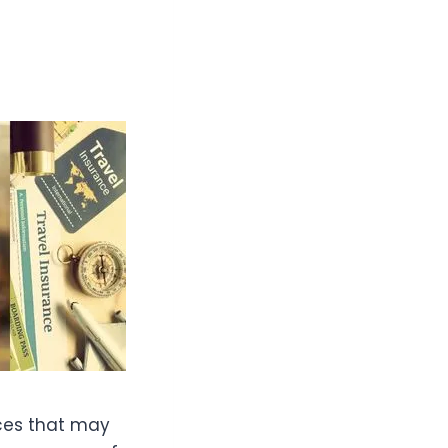
nces that may