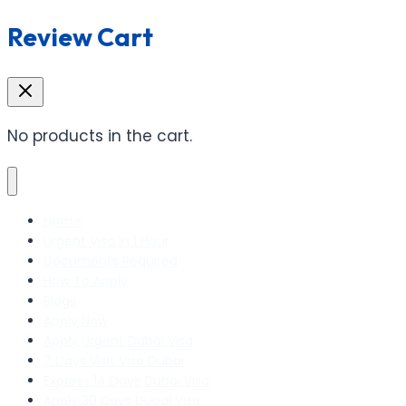
Review Cart
No products in the cart.
Home
Urgent Visa In 1 Hour
Documents Required
How To Apply
Blogs
Apply Now
Apply Urgent Dubai Visa
7 Days Visit Visa Dubai
Express 14 Days Dubai Visa
Apply 30 Days Dubai Visa