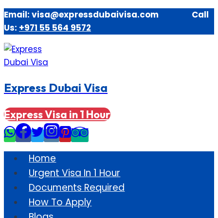
Skip
Email: visa@expressdubaivisa.com Call
to
Us:
+971 55 564 9572
content
Express Dubai Visa
Express Visa in 1 Hour
Home
Urgent Visa In 1 Hour
Documents Required
How To Apply
Blogs