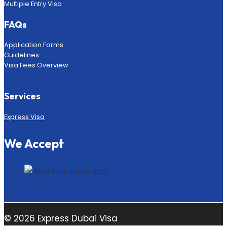
Multiple Entry Visa
FAQs
Application Forms
Guidelines
Visa Fees Overview
Services
Express Visa
We Accept
© 2026 Express Dubai Visa