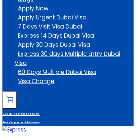
Apply Now
Apply Urgent Dubai Visa
7 Days Visit Visa Dubai
Express 14 Days Dubai Visa
Apply 30 Days Dubai Visa
Express 30 days Multiple Entry Dubai
Visa
60 Days Multiple Dubai Visa
Visa Change
Call Us: +971 50 803 8472
Email: visa@expressdubaivisa.com