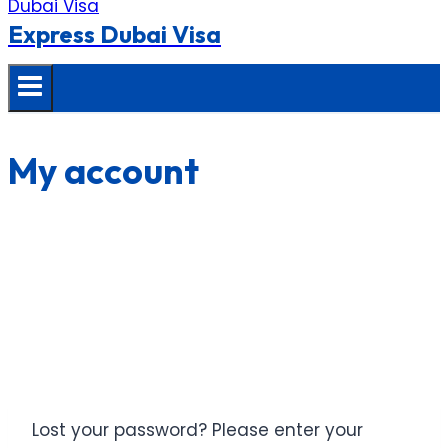
Express Dubai Visa
My account
Lost your password? Please enter your