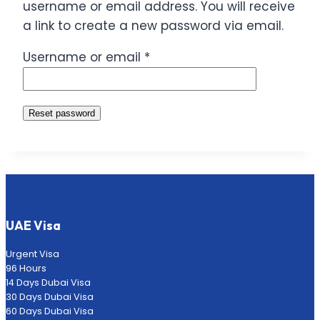
username or email address. You will receive
a link to create a new password via email.
Required
Username or email
*
Reset password
UAE Visa
Urgent Visa
96 Hours
14 Days Dubai Visa
30 Days Dubai Visa
60 Days Dubai Visa