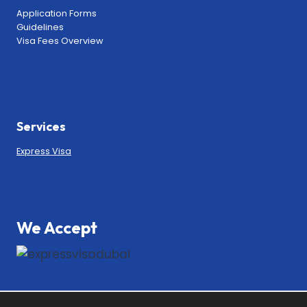
Application Forms
Guidelines
Visa Fees Overview
Services
Express Visa
We Accept