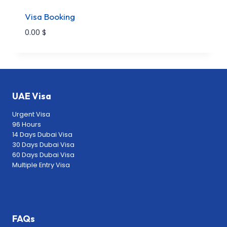
Visa Booking
0.00
$
UAE Visa
Urgent Visa
96 Hours
14 Days Dubai Visa
30 Days Dubai Visa
60 Days Dubai Visa
Multiple Entry Visa
FAQs