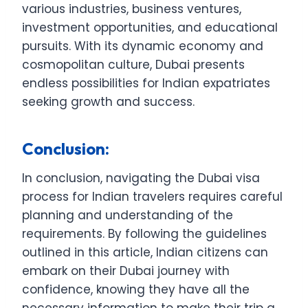
various industries, business ventures,
investment opportunities, and educational
pursuits. With its dynamic economy and
cosmopolitan culture, Dubai presents
endless possibilities for Indian expatriates
seeking growth and success.
Conclusion:
In conclusion, navigating the Dubai visa
process for Indian travelers requires careful
planning and understanding of the
requirements. By following the guidelines
outlined in this article, Indian citizens can
embark on their Dubai journey with
confidence, knowing they have all the
necessary information to make their trip a