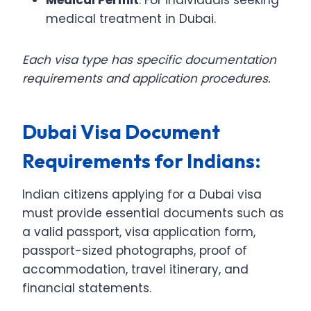
medical treatment in Dubai.
Each visa type has specific documentation
requirements and application procedures.
Dubai Visa Document
Requirements for Indians:
Indian citizens applying for a Dubai visa
must provide essential documents such as
a valid passport, visa application form,
passport-sized photographs, proof of
accommodation, travel itinerary, and
financial statements.