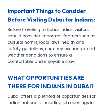
Important Things to Consider
Before Visiting Dubai for Indians:
Before traveling to Dubai, Indian visitors
should consider important factors such as
cultural norms, local laws, health and
safety guidelines, currency exchange, and
weather conditions to ensure a
comfortable and enjoyable stay.
WHAT OPPORTUNITIES ARE
THERE FOR INDIANS IN DUBAI?
Dubai offers a plethora of opportunities for
Indian nationals, including job openings in