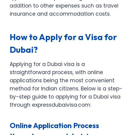
addition to other expenses such as travel
insurance and accommodation costs.
How to Apply for a Visa for
Dubai?
Applying for a Dubai visa is a
straightforward process, with online
applications being the most convenient
method for Indian citizens. Below is a step-
by-step guide to applying for a Dubai visa
through expressdubaivisa.com:
Online Application Process