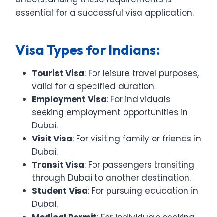
essential for a successful visa application.
Visa Types for Indians:
Tourist Visa
: For leisure travel purposes,
valid for a specified duration.
Employment Visa
: For individuals
seeking employment opportunities in
Dubai.
Visit Visa
: For visiting family or friends in
Dubai.
Transit Visa
: For passengers transiting
through Dubai to another destination.
Student Visa
: For pursuing education in
Dubai.
Medical Permit
: For individuals seeking