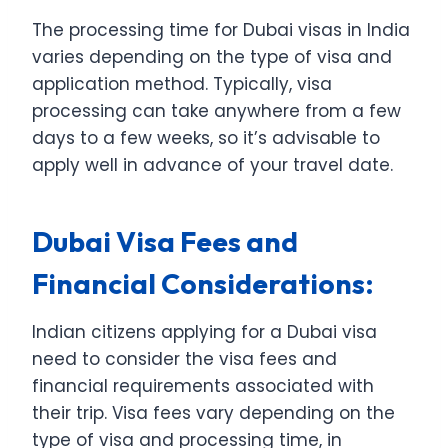
The processing time for Dubai visas in India
varies depending on the type of visa and
application method. Typically, visa
processing can take anywhere from a few
days to a few weeks, so it’s advisable to
apply well in advance of your travel date.
Dubai Visa Fees and
Financial Considerations:
Indian citizens applying for a Dubai visa
need to consider the visa fees and
financial requirements associated with
their trip. Visa fees vary depending on the
type of visa and processing time, in