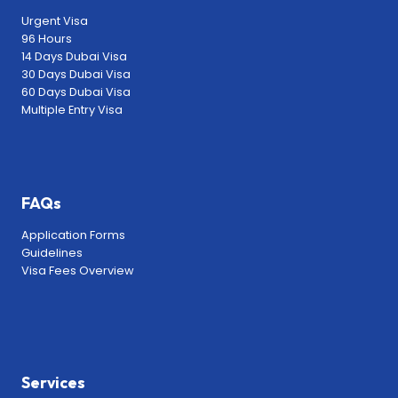
Urgent Visa
96 Hours
14 Days Dubai Visa
30 Days Dubai Visa
60 Days Dubai Visa
Multiple Entry Visa
FAQs
Application Forms
Guidelines
Visa Fees Overview
Services