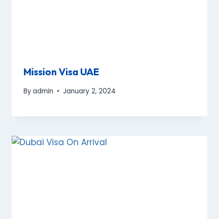
Mission Visa UAE
By
admin
January 2, 2024