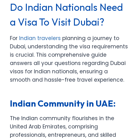
Do Indian Nationals Need
a Visa To Visit Dubai?
For
Indian travelers
planning a journey to
Dubai, understanding the visa requirements
is crucial. This comprehensive guide
answers all your questions regarding Dubai
visas for Indian nationals, ensuring a
smooth and hassle-free travel experience.
Indian Community in UAE:
The Indian community flourishes in the
United Arab Emirates, comprising
professionals, entrepreneurs, and skilled