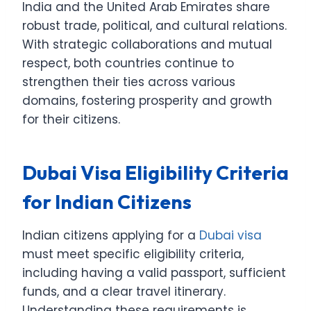
India and the United Arab Emirates share
robust trade, political, and cultural relations.
With strategic collaborations and mutual
respect, both countries continue to
strengthen their ties across various
domains, fostering prosperity and growth
for their citizens.
Dubai Visa Eligibility Criteria
for Indian Citizens
Indian citizens applying for a
Dubai visa
must meet specific eligibility criteria,
including having a valid passport, sufficient
funds, and a clear travel itinerary.
Understanding these requirements is