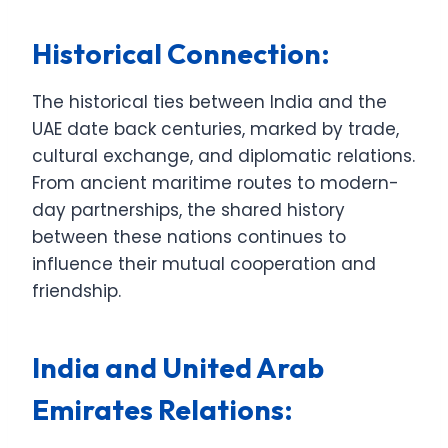
Historical Connection:
The historical ties between India and the
UAE date back centuries, marked by trade,
cultural exchange, and diplomatic relations.
From ancient maritime routes to modern-
day partnerships, the shared history
between these nations continues to
influence their mutual cooperation and
friendship.
India and United Arab
Emirates Relations: