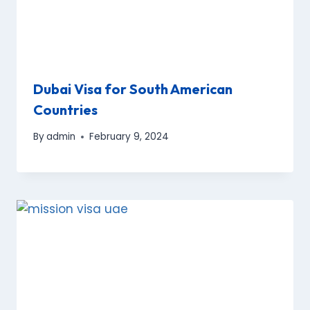
Dubai Visa for South American
Countries
By
admin
February 9, 2024