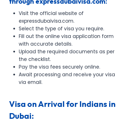
through expressdubaivisa.com:
Visit the official website of
expressdubaivisa.com.
Select the type of visa you require.
Fill out the online visa application form
with accurate details.
Upload the required documents as per
the checklist.
Pay the visa fees securely online.
Await processing and receive your visa
via email.
Visa on Arrival for Indians in
Dubai: