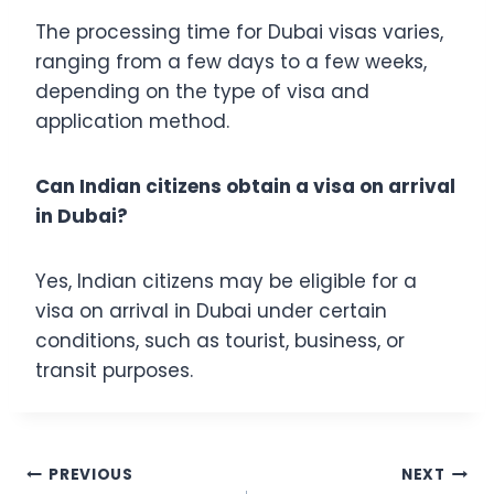
The processing time for Dubai visas varies,
ranging from a few days to a few weeks,
depending on the type of visa and
application method.
Can Indian citizens obtain a visa on arrival
in Dubai?
Yes, Indian citizens may be eligible for a
visa on arrival in Dubai under certain
conditions, such as tourist, business, or
transit purposes.
Post
PREVIOUS
NEXT