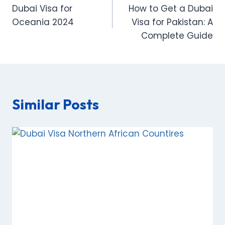
Dubai Visa for
How to Get a Dubai
navigation
Oceania 2024
Visa for Pakistan: A
Complete Guide
Similar Posts