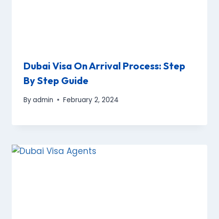
Dubai Visa On Arrival Process: Step
By Step Guide
By
admin
February 2, 2024