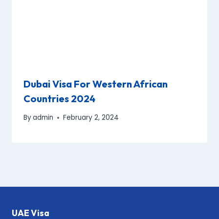
Dubai Visa For Western African
Countries 2024
By
admin
February 2, 2024
UAE Visa