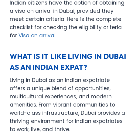
Indian citizens have the option of obtaining
a visa on arrival in Dubai, provided they
meet certain criteria. Here is the complete
checklist for checking the eligibility criteria
for
Visa on arrival
WHAT IS IT LIKE LIVING IN DUBAI
AS AN INDIAN EXPAT?
Living in Dubai as an Indian expatriate
offers a unique blend of opportunities,
multicultural experiences, and modern
amenities. From vibrant communities to
world-class infrastructure, Dubai provides a
thriving environment for Indian expatriates
to work, live, and thrive.