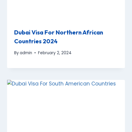
Dubai Visa For Northern African
Countries 2024
By
admin
February 2, 2024