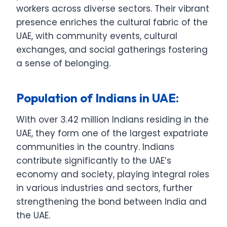
workers across diverse sectors. Their vibrant
presence enriches the cultural fabric of the
UAE, with community events, cultural
exchanges, and social gatherings fostering
a sense of belonging.
Population of Indians in UAE:
With over 3.42 million Indians residing in the
UAE, they form one of the largest expatriate
communities in the country. Indians
contribute significantly to the UAE’s
economy and society, playing integral roles
in various industries and sectors, further
strengthening the bond between India and
the UAE.