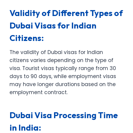
Validity of Different Types of
Dubai Visas for Indian
Citizens:
The validity of Dubai visas for Indian
citizens varies depending on the type of
visa. Tourist visas typically range from 30
days to 90 days, while employment visas
may have longer durations based on the
employment contract.
Dubai Visa Processing Time
in India: