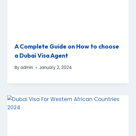
A Complete Guide on How to choose
a Dubai Visa Agent
By
admin
January 2, 2024