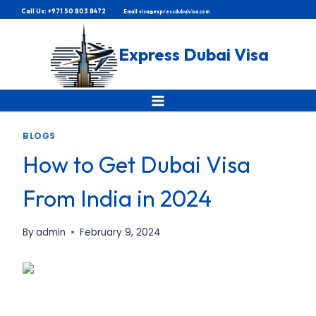
Skip
Call Us: +971 50 803 8472
Email: visa@expressdubaivisa.com
to
content
Express Dubai Visa
BLOGS
How to Get Dubai Visa
From India in 2024
By
admin
February 9, 2024