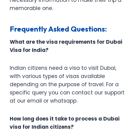
memorable one.
Frequently Asked Questions:
What are the visa requirements for Dubai
Visa for India?
Indian citizens need a visa to visit Dubai,
with various types of visas available
depending on the purpose of travel. For a
specific query you can contact our support
at our email or whatsapp.
How long does it take to process a Dubai
visa for Indian citizens?