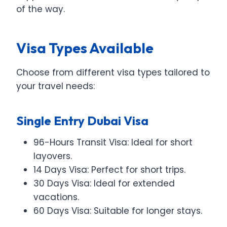
of the way.
Visa Types Available
Choose from different visa types tailored to
your travel needs:
Single Entry Dubai Visa
96-Hours Transit Visa: Ideal for short
layovers.
14 Days Visa: Perfect for short trips.
30 Days Visa: Ideal for extended
vacations.
60 Days Visa: Suitable for longer stays.