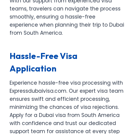
With our support from experienced visa
teams, travelers can navigate the process
smoothly, ensuring a hassle-free
experience when planning their trip to Dubai
from South America.
Hassle-Free Visa
Application
Experience hassle-free visa processing with
Expressdubaivisa.com. Our expert visa team
ensures swift and efficient processing,
minimizing the chances of visa rejections.
Apply for a Dubai visa from South America
with confidence and trust our dedicated
support team for assistance at every step