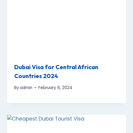
Dubai Visa for Central African
Countries 2024
By
admin
February 6, 2024