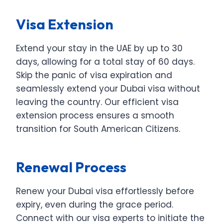
Visa Extension
Extend your stay in the UAE by up to 30
days, allowing for a total stay of 60 days.
Skip the panic of visa expiration and
seamlessly extend your Dubai visa without
leaving the country. Our efficient visa
extension process ensures a smooth
transition for South American Citizens.
Renewal Process
Renew your Dubai visa effortlessly before
expiry, even during the grace period.
Connect with our visa experts to initiate the