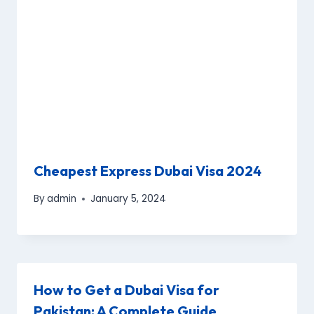
Cheapest Express Dubai Visa 2024
By
admin
January 5, 2024
How to Get a Dubai Visa for
Pakistan: A Complete Guide