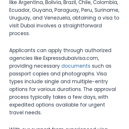
like Argentina, Bolivia, Brazil, Chile, Colombia,
Ecuador, Guyana, Paraguay, Peru, Suriname,
Uruguay, and Venezuela, obtaining a visa to
visit Dubai involves a straightforward
process.
Applicants can apply through authorized
agencies like Expressdubaivisa.com,
providing necessary
documents
such as
passport copies and photographs. Visa
types include single and multiple-entry
options for various durations. The approval
process typically takes a few days, with
expedited options available for urgent
travel needs.