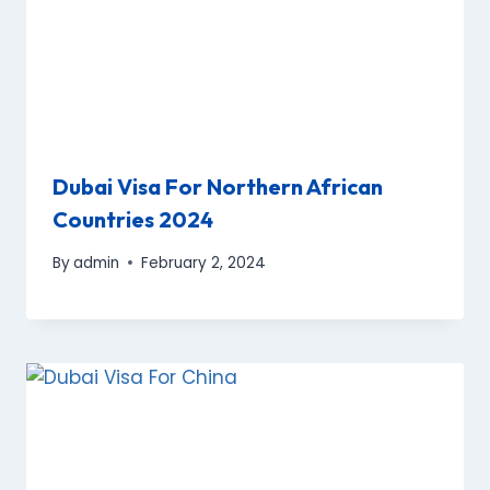
Dubai Visa For Northern African
Countries 2024
By
admin
February 2, 2024