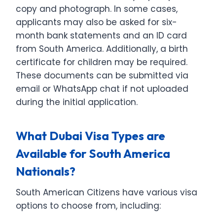
copy and photograph. In some cases,
applicants may also be asked for six-
month bank statements and an ID card
from South America. Additionally, a birth
certificate for children may be required.
These documents can be submitted via
email or WhatsApp chat if not uploaded
during the initial application.
What Dubai Visa Types are
Available for South America
Nationals?
South American Citizens have various visa
options to choose from, including: