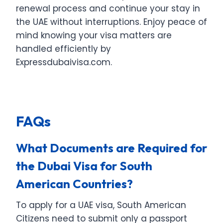
renewal process and continue your stay in
the UAE without interruptions. Enjoy peace of
mind knowing your visa matters are
handled efficiently by
Expressdubaivisa.com.
FAQ
s
What Documents are Required for
the Dubai Visa for South
American Countries?
To apply for a UAE visa, South American
Citizens need to submit only a passport