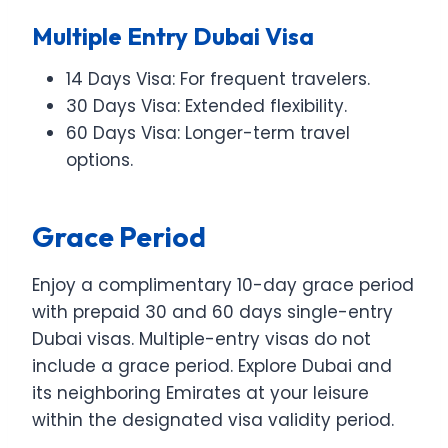
Multiple Entry Dubai Visa
14 Days Visa: For frequent travelers.
30 Days Visa: Extended flexibility.
60 Days Visa: Longer-term travel
options.
Grace Period
Enjoy a complimentary 10-day grace period
with prepaid 30 and 60 days single-entry
Dubai visas. Multiple-entry visas do not
include a grace period. Explore Dubai and
its neighboring Emirates at your leisure
within the designated visa validity period.