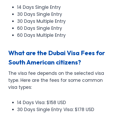
14 Days Single Entry
30 Days Single Entry
30 Days Multiple Entry
60 Days Single Entry
60 Days Multiple Entry
What are the Dubai Visa Fees for
South American citizens?
The visa fee depends on the selected visa
type. Here are the fees for some common
visa types:
14 Days Visa: $158 USD
30 Days Single Entry Visa: $178 USD