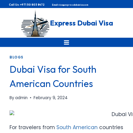
Skip
Call Us: +971 50 803 8472
Email: visa@expressdubaivisa.com
to
content
Express Dubai Visa
BLOGS
Dubai Visa for South
American Countries
By
admin
February 9, 2024
For travelers from
South American
countries