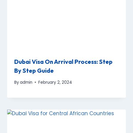
Dubai Visa On Arrival Process: Step
By Step Guide
By
admin
February 2, 2024