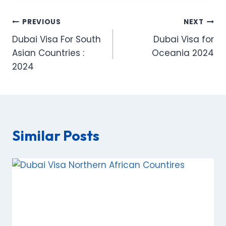
Post
PREVIOUS
NEXT
Dubai Visa For South
Dubai Visa for
navigation
Asian Countries :
Oceania 2024
2024
Similar Posts