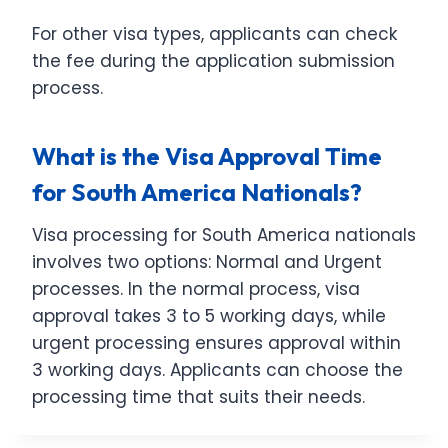
For other visa types, applicants can check
the fee during the application submission
process.
What is the Visa Approval Time
for South America Nationals?
Visa processing for South America nationals
involves two options: Normal and Urgent
processes. In the normal process, visa
approval takes 3 to 5 working days, while
urgent processing ensures approval within
3 working days. Applicants can choose the
processing time that suits their needs.