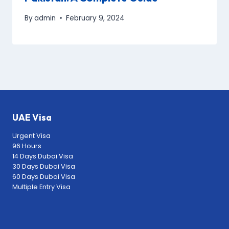
By
admin
February 9, 2024
UAE Visa
Urgent Visa
96 Hours
14 Days Dubai Visa
30 Days Dubai Visa
60 Days Dubai Visa
Multiple Entry Visa