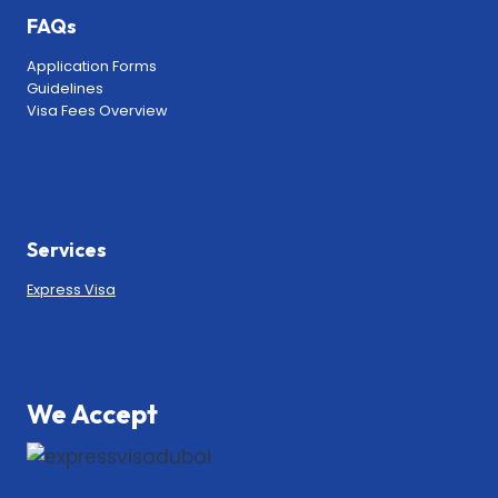
FAQs
Application Forms
Guidelines
Visa Fees Overview
Services
Express Visa
We Accept