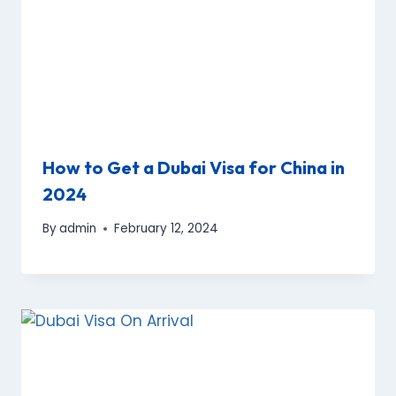
How to Get a Dubai Visa for China in
2024
By
admin
February 12, 2024